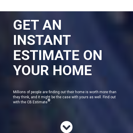
GET AN
INSTANT
ESTIMATE ON
YOUR HOME
Millions of people are finding out their home is worth more than
they think, and it might be the case with yours as well. Find out
®
with the CB Estimate
.