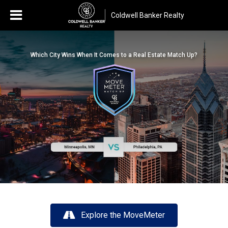
Coldwell Banker Realty
Which City Wins When It Comes to a Real Estate Match Up?
Explore the MoveMeter