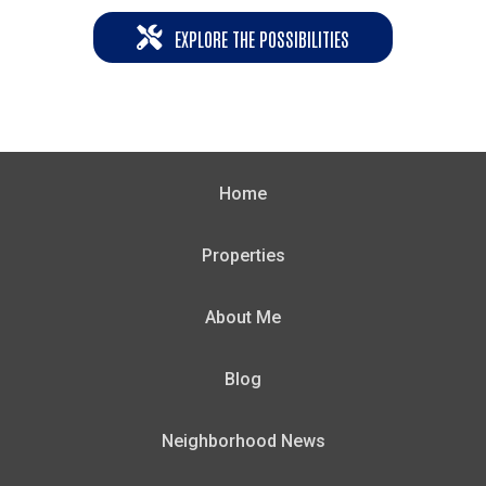
EXPLORE THE POSSIBILITIES
Home
Properties
About Me
Blog
Neighborhood News