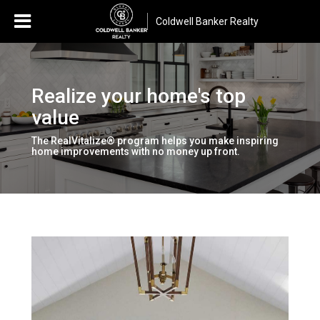
Coldwell Banker Realty
Realize your home's top
value
The RealVitalize® program helps you make inspiring
home improvements with no money up front.