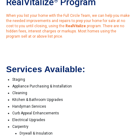
RealVitalize
Program
®
When you list your home with the Full Circle Team, we can help you make
the needed improvements and repairs to prep your home for sale at no
cost to you until closing, using the
RealVitalize
program. There are no
hidden fees, interest charges or markups. Most homes using the
program sell at or above list price.
Services Available:
Staging
Appliance Purchasing & Installation
Cleaning
Kitchen & Bathroom Upgrades
Handyman Services
Curb Appeal Enhancements
Electrical Upgrades
Carpentry
Drywall & Insulation