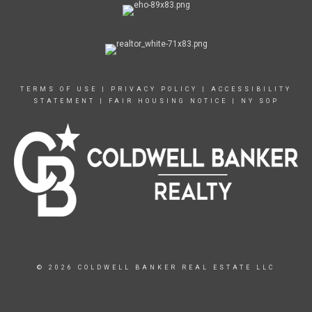
TERMS OF USE
|
PRIVACY POLICY
|
ACCESSIBILITY
STATEMENT
|
FAIR HOUSING NOTICE
|
NY SOP
© 2026 COLDWELL BANKER REAL ESTATE LLC