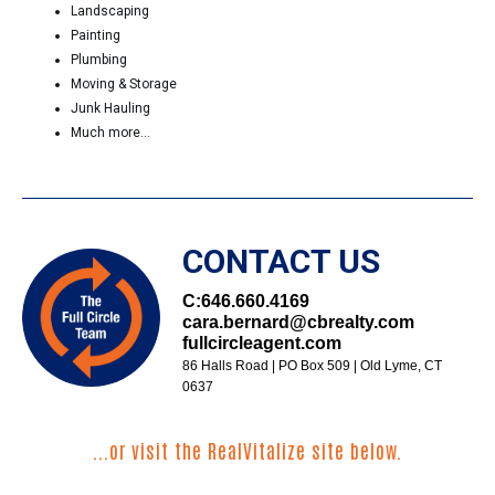
Landscaping
Painting
Plumbing
Moving & Storage
Junk Hauling
Much more...
CONTACT US
C:
646.660.4169
cara.bernard@cbrealty.com
fullcircleagent.com
86 Halls Road | PO Box 509 | Old Lyme, CT
0637
...or visit the RealVitalize site below.