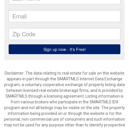
Disclaimer: The data relating to real estate for sale on this website
appears in part through the SMARTMLS Internet Data Exchange
program, a voluntary cooperative exchange of property listing data
between licensed real estate brokerage firms, and is provided by
SMARTMLS through a licensing agreement. Listing information is
from various brokers who participate in the SMARTMLS IDX
program and not all listings may be visible on the site. The property
information being provided on or through the website is for the
personal, non-commercial use of consumers and such information
may not be used for any purpose other than to identify prospective