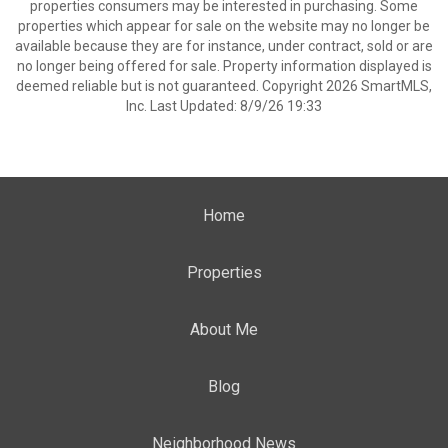
properties consumers may be interested in purchasing. Some
properties which appear for sale on the website may no longer be
available because they are for instance, under contract, sold or are
no longer being offered for sale. Property information displayed is
deemed reliable but is not guaranteed. Copyright 2026 SmartMLS,
Inc. Last Updated: 8/9/26 19:33
Home
Properties
About Me
Blog
Neighborhood News