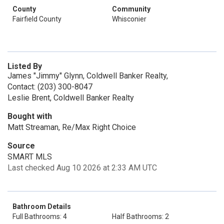
County
Community
Fairfield County
Whisconier
Listed By
James "Jimmy" Glynn, Coldwell Banker Realty,
Contact: (203) 300-8047
Leslie Brent, Coldwell Banker Realty
Bought with
Matt Streaman, Re/Max Right Choice
Source
SMART MLS
Last checked Aug 10 2026 at 2:33 AM UTC
Bathroom Details
Full Bathrooms: 4
Half Bathrooms: 2