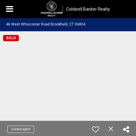
Coldwell Banker Realty
46 West Whisconier Road Brookfield, CT 06804
SOLD
Contact agent