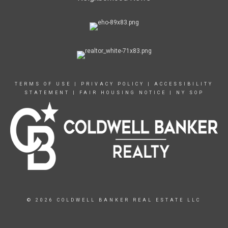
TERMS OF USE
|
PRIVACY POLICY
|
ACCESSIBILITY
STATEMENT
|
FAIR HOUSING NOTICE
|
NY SOP
© 2026 COLDWELL BANKER REAL ESTATE LLC