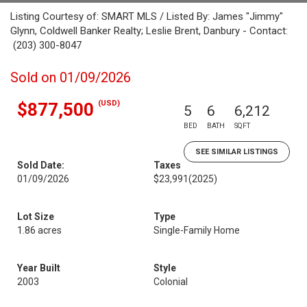
Listing Courtesy of: SMART MLS / Listed By: James "Jimmy"
Glynn, Coldwell Banker Realty; Leslie Brent, Danbury - Contact:
(203) 300-8047
Sold on 01/09/2026
(USD)
$877,500
5
6
6,212
BED
BATH
SQFT
SEE SIMILAR LISTINGS
Sold Date:
Taxes
01/09/2026
$23,991
(2025)
Lot Size
Type
1.86 acres
Single-Family Home
Year Built
Style
2003
Colonial