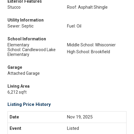
Exterior Features
Stucco
Roof: Asphalt Shingle
Utility Information
Sewer: Septic
Fuel: Oil
School Information
Elementary
Middle School: Whisconier
School: Candlewood Lake
High School: Brookfield
Elementary
Garage
Attached Garage
Living Area
6,212 sqft
Listing Price History
Nov 19, 2025
Listed