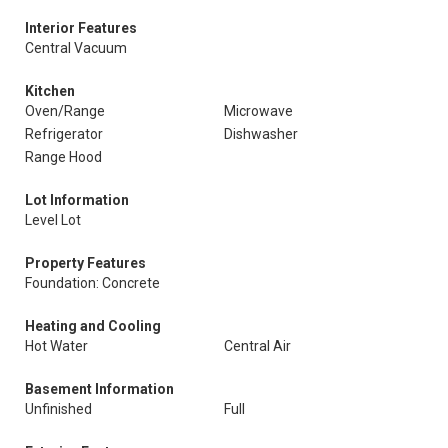
Interior Features
Central Vacuum
Kitchen
Oven/Range
Microwave
Refrigerator
Dishwasher
Range Hood
Lot Information
Level Lot
Property Features
Foundation: Concrete
Heating and Cooling
Hot Water
Central Air
Basement Information
Unfinished
Full