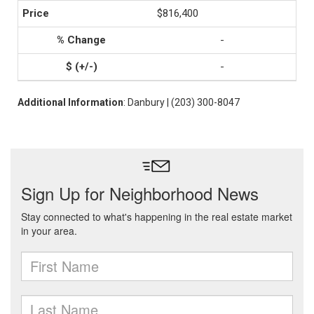
$816,400
-
-
Additional Information
: Danbury | (203) 300-8047