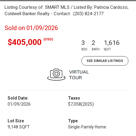
Listing Courtesy of: SMART MLS / Listed By: Patricia Cardozo,
Coldwell Banker Realty - Contact: (203) 824-2177
Sold on 01/09/2026
(USD)
$405,000
3
2
1,616
BED
BATH
SQFT
SEE SIMILAR LISTINGS
Sold Date:
Taxes
01/09/2026
$7,058
(2025)
Lot Size
Type
9,148 SQFT
Single-Family Home