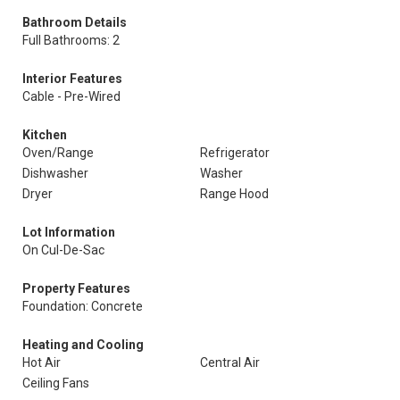
Bathroom Details
Full Bathrooms: 2
Interior Features
Cable - Pre-Wired
Kitchen
Oven/Range
Refrigerator
Dishwasher
Washer
Dryer
Range Hood
Lot Information
On Cul-De-Sac
Property Features
Foundation: Concrete
Heating and Cooling
Hot Air
Central Air
Ceiling Fans