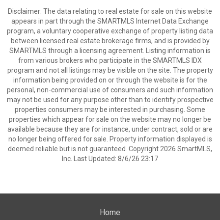
Disclaimer: The data relating to real estate for sale on this website
appears in part through the SMARTMLS Internet Data Exchange
program, a voluntary cooperative exchange of property listing data
between licensed real estate brokerage firms, and is provided by
SMARTMLS through a licensing agreement. Listing information is
from various brokers who participate in the SMARTMLS IDX
program and not all listings may be visible on the site. The property
information being provided on or through the website is for the
personal, non-commercial use of consumers and such information
may not be used for any purpose other than to identify prospective
properties consumers may be interested in purchasing. Some
properties which appear for sale on the website may no longer be
available because they are for instance, under contract, sold or are
no longer being offered for sale. Property information displayed is
deemed reliable but is not guaranteed. Copyright 2026 SmartMLS,
Inc. Last Updated: 8/6/26 23:17
Home