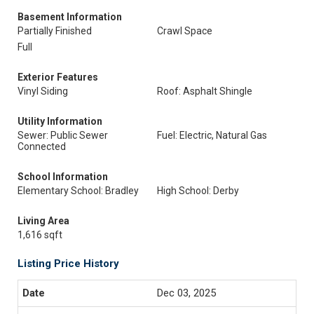
Basement Information
Partially Finished
Crawl Space
Full
Exterior Features
Vinyl Siding
Roof: Asphalt Shingle
Utility Information
Sewer: Public Sewer
Fuel: Electric, Natural Gas
Connected
School Information
Elementary School: Bradley
High School: Derby
Living Area
1,616 sqft
Listing Price History
Dec 03, 2025