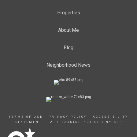
Properties
About Me
Blog
Neighborhood News
TERMS OF USE
|
PRIVACY POLICY
|
ACCESSIBILITY
STATEMENT
|
FAIR HOUSING NOTICE
|
NY SOP