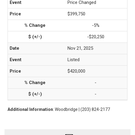
Price Changed
$399,750
-5%
-$20,250
Nov 21, 2025
Listed
$420,000
-
-
Additional Information
: Woodbridge | (203) 824-2177