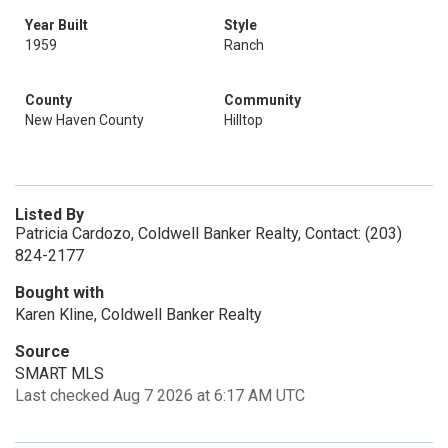
Year Built
Style
1959
Ranch
County
Community
New Haven County
Hilltop
Listed By
Patricia Cardozo, Coldwell Banker Realty, Contact: (203)
824-2177
Bought with
Karen Kline, Coldwell Banker Realty
Source
SMART MLS
Last checked Aug 7 2026 at 6:17 AM UTC