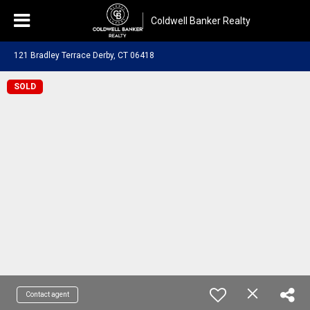
Coldwell Banker Realty
121 Bradley Terrace Derby, CT 06418
SOLD
Contact agent