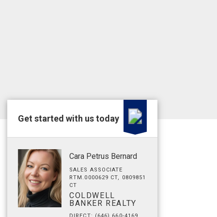
Get started with us today
Cara Petrus Bernard
SALES ASSOCIATE
RTM.0000629 CT, 0809851
CT
COLDWELL
BANKER REALTY
DIRECT: (646) 660-4169