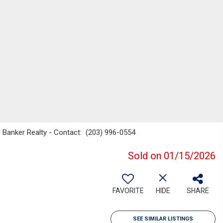
l Banker Realty - Contact: (203) 996-0554
Sold on 01/15/2026
FAVORITE
HIDE
SHARE
SEE SIMILAR LISTINGS