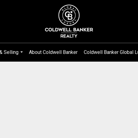
& Selling
About Coldwell Banker
Coldwell Banker Global L
...