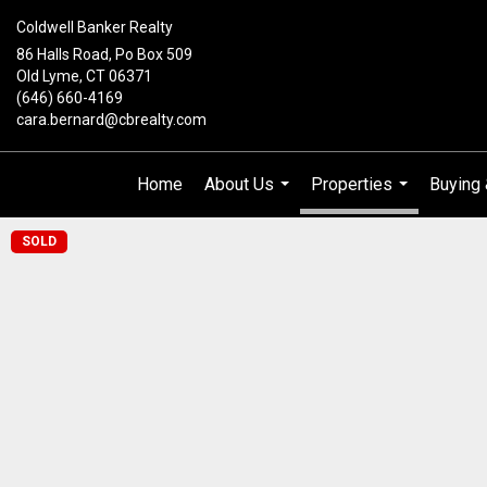
Coldwell Banker Realty
86 Halls Road, Po Box 509
Old Lyme, CT 06371
(646) 660-4169
cara.bernard@cbrealty.com
Home
About Us
Properties
Buying 
...
...
SOLD