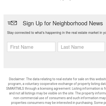
Disclaimer: The data relating to real estate for sale on this we
program, a voluntary cooperative exchange of property listing dat
SMARTMLS through a licensing agreement. Listing information is 
and not all listings may be visible on the site. The property infor
non-commercial use of consumers and such information may no
properties consumers may be interested in purchasing. Some pr