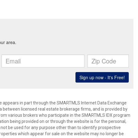
bsite appears in part through the SMARTMLS Internet Data Exchange
a between licensed real estate brokerage firms, and is provided by
from various brokers who participate in the SMARTMLS IDX program
mation being provided on or through the website is for the personal,
t be used for any purpose other than to identify prospective
operties which appear for sale on the website may no longer be