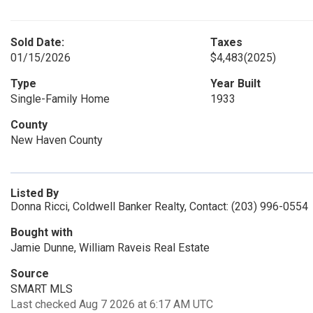
Sold Date:
Taxes
01/15/2026
$4,483
(2025)
Type
Year Built
Single-Family Home
1933
County
New Haven County
Listed By
Donna Ricci, Coldwell Banker Realty, Contact: (203) 996-0554
Bought with
Jamie Dunne, William Raveis Real Estate
Source
SMART MLS
Last checked Aug 7 2026 at 6:17 AM UTC