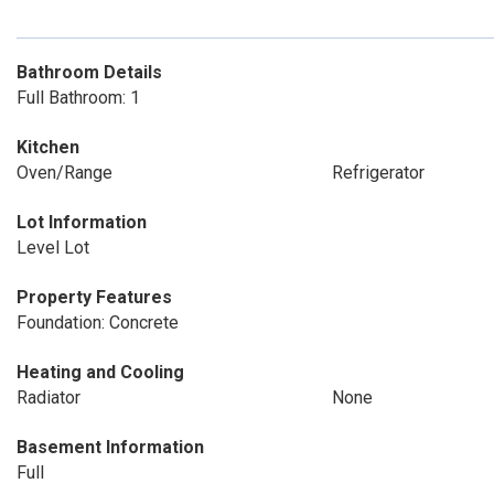
Bathroom Details
Full Bathroom: 1
Kitchen
Oven/Range
Refrigerator
Lot Information
Level Lot
Property Features
Foundation: Concrete
Heating and Cooling
Radiator
None
Basement Information
Full