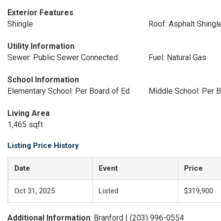
Exterior Features
Shingle
Roof: Asphalt Shingl
Utility Information
Sewer: Public Sewer Connected
Fuel: Natural Gas
School Information
Elementary School: Per Board of Ed
Middle School: Per B
Living Area
1,465 sqft
Listing Price History
Date
Event
Price
Oct 31, 2025
Listed
$319,900
Additional Information
: Branford | (203) 996-0554