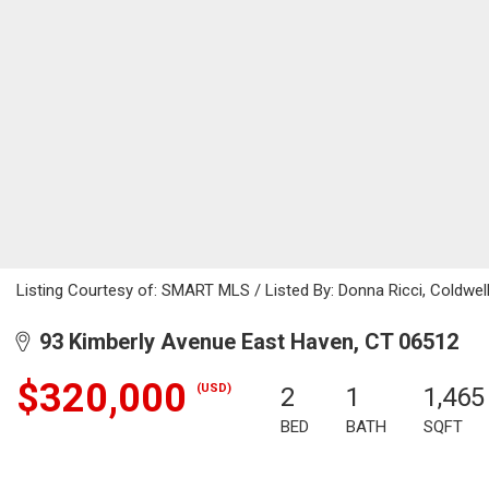
Listing Courtesy of: SMART MLS / Listed By: Donna Ricci, Coldwel
93 Kimberly Avenue East Haven, CT 06512
$320,000
(USD)
2
1
1,465
BED
BATH
SQFT