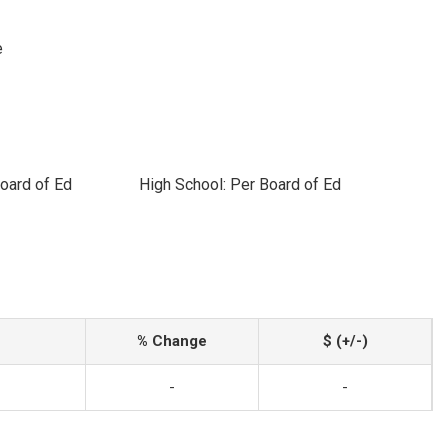
e
oard of Ed
High School: Per Board of Ed
% Change
$ (+/-)
-
-