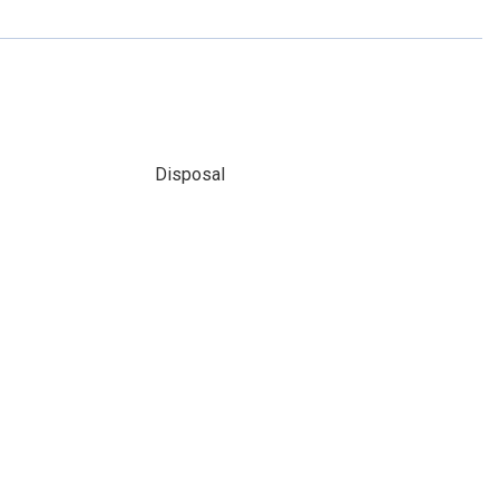
Disposal