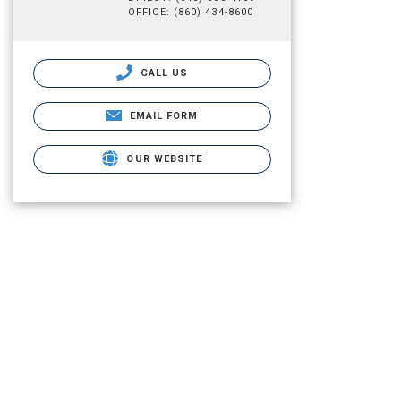
OFFICE: (860) 434-8600
CALL US
EMAIL FORM
OUR WEBSITE