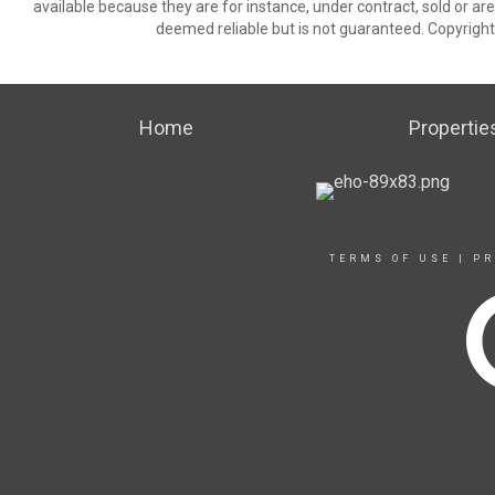
available because they are for instance, under contract, sold or are
deemed reliable but is not guaranteed. Copyrigh
Home
Propertie
TERMS OF USE
|
PR