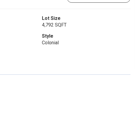
Lot Size
4,792 SQFT
Style
Colonial