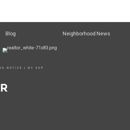
Blog
Neighborhood News
NG NOTICE
|
NY SOP