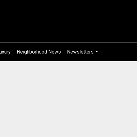
uxury
Neighborhood News
Newsletters
...