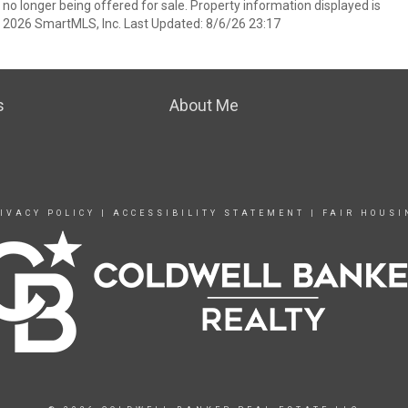
 no longer being offered for sale. Property information displayed is
t 2026 SmartMLS, Inc. Last Updated: 8/6/26 23:17
s
About Me
IVACY POLICY
|
ACCESSIBILITY STATEMENT
|
FAIR HOUSI