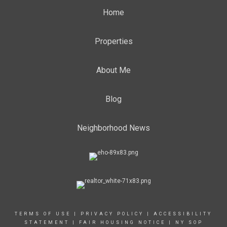
Home
Properties
About Me
Blog
Neighborhood News
TERMS OF USE
|
PRIVACY POLICY
|
ACCESSIBILITY
STATEMENT
|
FAIR HOUSING NOTICE
|
NY SOP