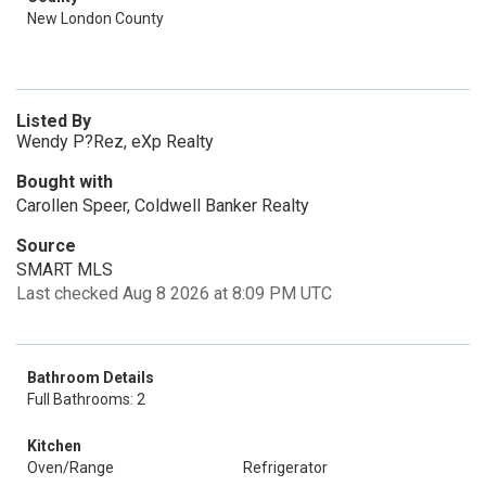
New London County
Listed By
Wendy P?Rez, eXp Realty
Bought with
Carollen Speer, Coldwell Banker Realty
Source
SMART MLS
Last checked Aug 8 2026 at 8:09 PM UTC
Bathroom Details
Full Bathrooms: 2
Kitchen
Oven/Range
Refrigerator