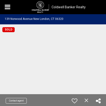
Coldwell Banker Realty
139 Norwood Avenue New London, CT 06320
SOLD
Contact agent