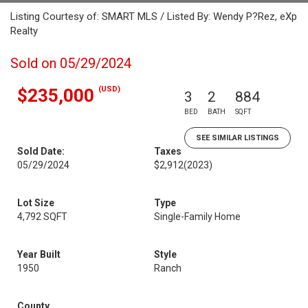
Listing Courtesy of: SMART MLS / Listed By: Wendy P?Rez, eXp
Realty
Sold on 05/29/2024
(USD)
$235,000
3
2
884
BED
BATH
SQFT
SEE SIMILAR LISTINGS
Sold Date:
Taxes
05/29/2024
$2,912
(2023)
Lot Size
Type
4,792 SQFT
Single-Family Home
Year Built
Style
1950
Ranch
County