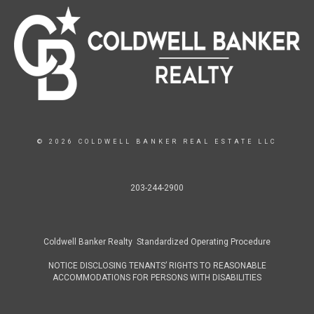
© 2026 COLDWELL BANKER REAL ESTATE LLC
203-244-2900
Coldwell Banker Realty Standardized Operating Procedure
NOTICE DISCLOSING TENANTS’ RIGHTS TO REASONABLE
ACCOMMODATIONS FOR PERSONS WITH DISABILITIES