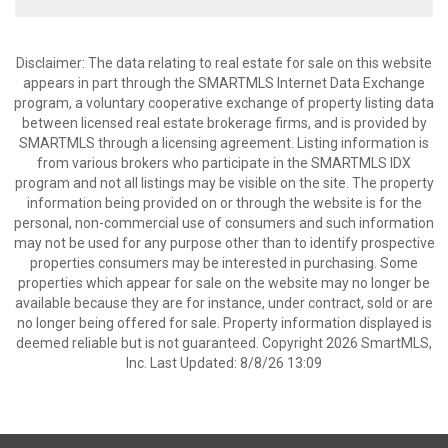
Disclaimer: The data relating to real estate for sale on this website
appears in part through the SMARTMLS Internet Data Exchange
program, a voluntary cooperative exchange of property listing data
between licensed real estate brokerage firms, and is provided by
SMARTMLS through a licensing agreement. Listing information is
from various brokers who participate in the SMARTMLS IDX
program and not all listings may be visible on the site. The property
information being provided on or through the website is for the
personal, non-commercial use of consumers and such information
may not be used for any purpose other than to identify prospective
properties consumers may be interested in purchasing. Some
properties which appear for sale on the website may no longer be
available because they are for instance, under contract, sold or are
no longer being offered for sale. Property information displayed is
deemed reliable but is not guaranteed. Copyright 2026 SmartMLS,
Inc. Last Updated: 8/8/26 13:09