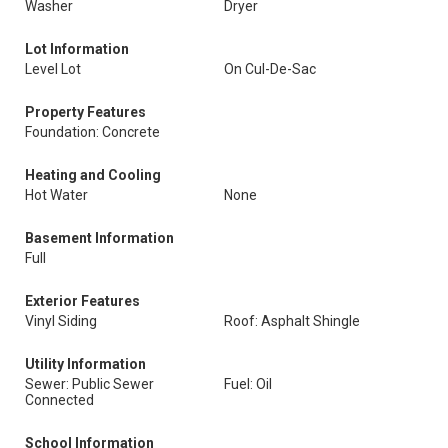
Washer
Dryer
Lot Information
Level Lot
On Cul-De-Sac
Property Features
Foundation: Concrete
Heating and Cooling
Hot Water
None
Basement Information
Full
Exterior Features
Vinyl Siding
Roof: Asphalt Shingle
Utility Information
Sewer: Public Sewer
Fuel: Oil
Connected
School Information