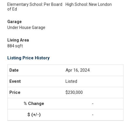
Elementary School: Per Board
High School: New London
of Ed
Garage
Under House Garage
Living Area
884 sqft
Listing Price History
Apr 16, 2024
Listed
$230,000
-
-