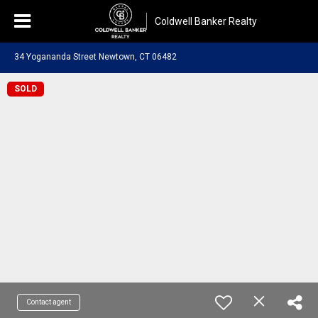
Coldwell Banker Realty
34 Yogananda Street Newtown, CT 06482
SOLD
Contact agent