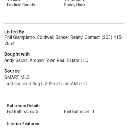
Fairfield County
Sandy Hook
Listed By
Phil Giampietro, Coldwell Banker Realty, Contact: (203) 415-
7664
Bought with
Andy Sachs, Around Town Real Estate LLC
Source
SMART MLS
Last checked Aug 6 2026 at 5:56 AM UTC
Bathroom Details
Full Bathrooms: 2
Half Bathroom: 1
Interior Features