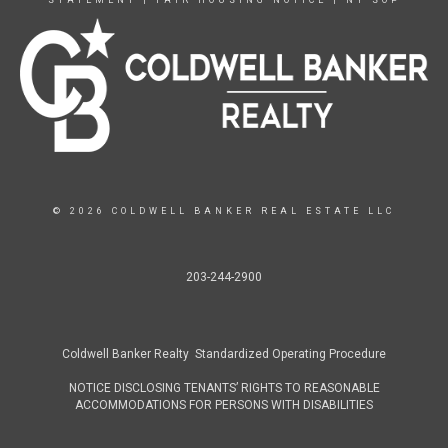
STATEMENT
|
FAIR HOUSING NOTICE
|
NY SOP
© 2026 COLDWELL BANKER REAL ESTATE LLC
203-244-2900
Coldwell Banker Realty Standardized Operating Procedure
NOTICE DISCLOSING TENANTS’ RIGHTS TO REASONABLE
ACCOMMODATIONS FOR PERSONS WITH DISABILITIES