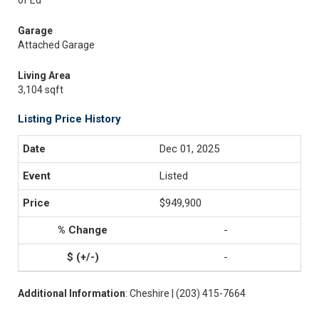
of Ed
Garage
Attached Garage
Living Area
3,104 sqft
Listing Price History
Dec 01, 2025
Listed
$949,900
-
-
Additional Information
: Cheshire | (203) 415-7664