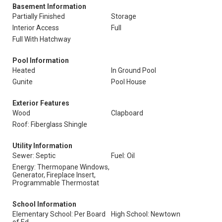
Basement Information
Partially Finished
Storage
Interior Access
Full
Full With Hatchway
Pool Information
Heated
In Ground Pool
Gunite
Pool House
Exterior Features
Wood
Clapboard
Roof: Fiberglass Shingle
Utility Information
Sewer: Septic
Fuel: Oil
Energy: Thermopane Windows,
Generator, Fireplace Insert,
Programmable Thermostat
School Information
Elementary School: Per Board
High School: Newtown