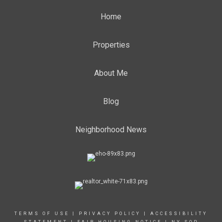
Home
Properties
About Me
Blog
Neighborhood News
TERMS OF USE
|
PRIVACY POLICY
|
ACCESSIBILITY