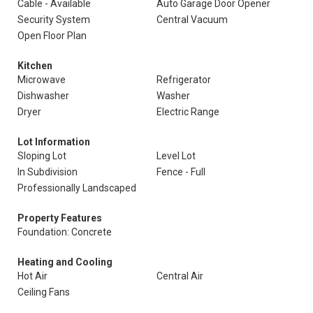
Cable - Available
Auto Garage Door Opener
Security System
Central Vacuum
Open Floor Plan
Kitchen
Microwave
Refrigerator
Dishwasher
Washer
Dryer
Electric Range
Lot Information
Sloping Lot
Level Lot
In Subdivision
Fence - Full
Professionally Landscaped
Property Features
Foundation: Concrete
Heating and Cooling
Hot Air
Central Air
Ceiling Fans