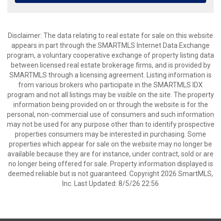
Disclaimer: The data relating to real estate for sale on this website
appears in part through the SMARTMLS Internet Data Exchange
program, a voluntary cooperative exchange of property listing data
between licensed real estate brokerage firms, and is provided by
SMARTMLS through a licensing agreement. Listing information is
from various brokers who participate in the SMARTMLS IDX
program and not all listings may be visible on the site. The property
information being provided on or through the website is for the
personal, non-commercial use of consumers and such information
may not be used for any purpose other than to identify prospective
properties consumers may be interested in purchasing. Some
properties which appear for sale on the website may no longer be
available because they are for instance, under contract, sold or are
no longer being offered for sale. Property information displayed is
deemed reliable but is not guaranteed. Copyright 2026 SmartMLS,
Inc. Last Updated: 8/5/26 22:56