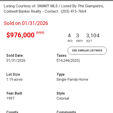
Listing Courtesy of: SMART MLS / Listed By: Phil Giampietro,
Coldwell Banker Realty - Contact: (203) 415-7664
Sold on 01/31/2026
(USD)
$976,000
4
3
3,104
BED
BATH
SQFT
SEE SIMILAR LISTINGS
Sold Date:
Taxes
01/31/2026
$14,246
(2025)
Lot Size
Type
1.19 acres
Single-Family Home
Year Built
Style
1997
Colonial
County
Community