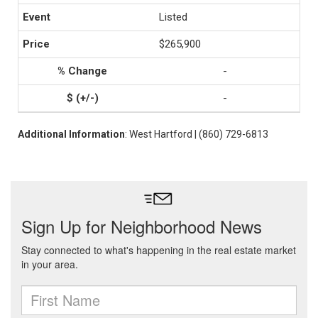
Listed
$265,900
-
-
Additional Information
: West Hartford | (860) 729-6813