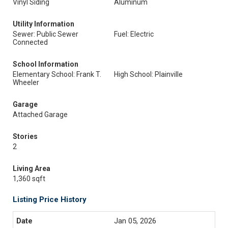
Vinyl Siding
Aluminum
Utility Information
Sewer: Public Sewer
Fuel: Electric
Connected
School Information
Elementary School: Frank T.
High School: Plainville
Wheeler
Garage
Attached Garage
Stories
2
Living Area
1,360 sqft
Listing Price History
Jan 05, 2026