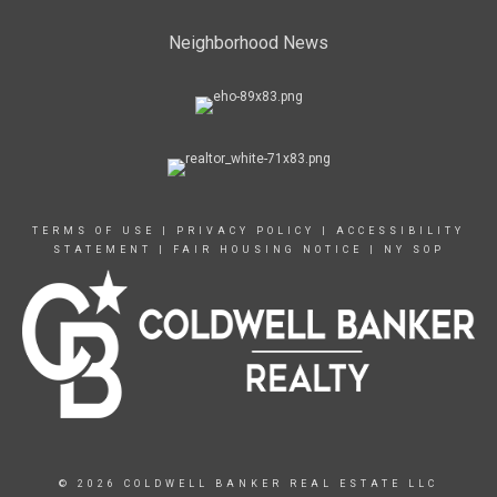
Neighborhood News
TERMS OF USE
|
PRIVACY POLICY
|
ACCESSIBILITY
STATEMENT
|
FAIR HOUSING NOTICE
|
NY SOP
© 2026 COLDWELL BANKER REAL ESTATE LLC