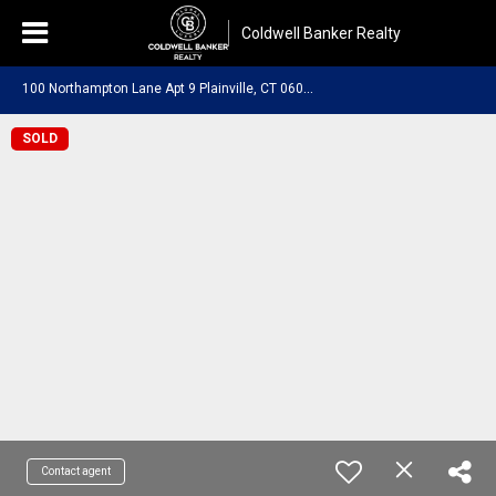
Coldwell Banker Realty
1
00 Northampton Lane Apt 9 Plainville, CT 06062
SOLD
Contact agent