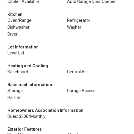
Cable - Available
Auto Garage Door Opener
Kitchen
Oven/Range
Refrigerator
Dishwasher
Washer
Dryer
Lot Information
Level Lot
Heating and Cooling
Baseboard
Central Air
Basement Information
Storage
Garage Access
Partial
Homeowners Association Information
Dues: $300/Monthly
Exterior Features