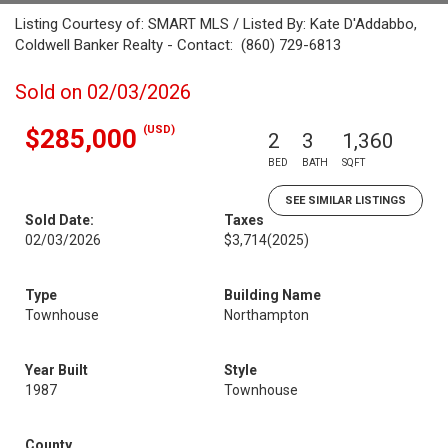
Listing Courtesy of: SMART MLS / Listed By: Kate D'Addabbo,
Coldwell Banker Realty - Contact: (860) 729-6813
Sold on 02/03/2026
(USD)
$285,000
2
3
1,360
BED
BATH
SQFT
SEE SIMILAR LISTINGS
Sold Date:
Taxes
02/03/2026
$3,714
(2025)
Type
Building Name
Townhouse
Northampton
Year Built
Style
1987
Townhouse
County