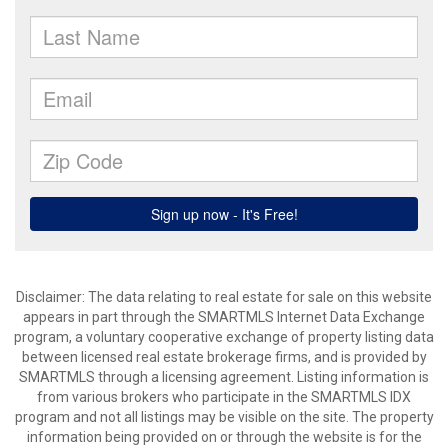
Disclaimer: The data relating to real estate for sale on this website
appears in part through the SMARTMLS Internet Data Exchange
program, a voluntary cooperative exchange of property listing data
between licensed real estate brokerage firms, and is provided by
SMARTMLS through a licensing agreement. Listing information is
from various brokers who participate in the SMARTMLS IDX
program and not all listings may be visible on the site. The property
information being provided on or through the website is for the