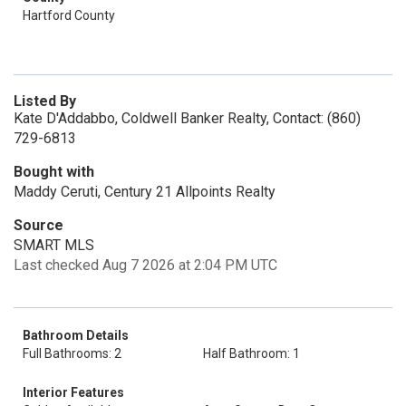
Hartford County
Listed By
Kate D'Addabbo, Coldwell Banker Realty, Contact: (860)
729-6813
Bought with
Maddy Ceruti, Century 21 Allpoints Realty
Source
SMART MLS
Last checked Aug 7 2026 at 2:04 PM UTC
Bathroom Details
Full Bathrooms: 2
Half Bathroom: 1
Interior Features