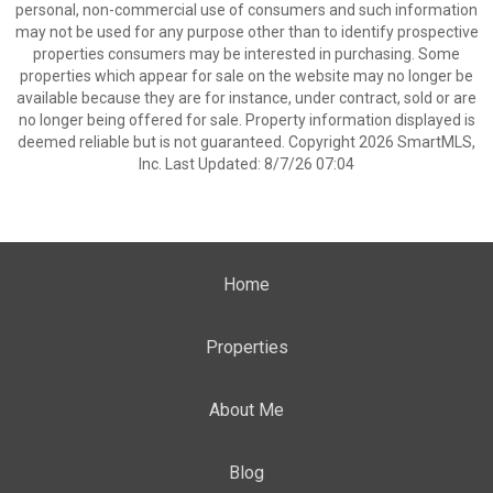
personal, non-commercial use of consumers and such information
may not be used for any purpose other than to identify prospective
properties consumers may be interested in purchasing. Some
properties which appear for sale on the website may no longer be
available because they are for instance, under contract, sold or are
no longer being offered for sale. Property information displayed is
deemed reliable but is not guaranteed. Copyright 2026 SmartMLS,
Inc. Last Updated: 8/7/26 07:04
Home
Properties
About Me
Blog