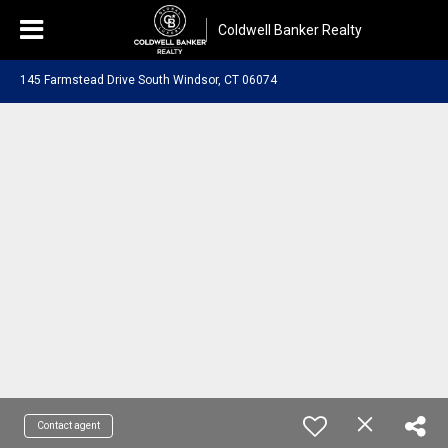
Coldwell Banker Realty
145 Farmstead Drive South Windsor, CT 06074
Contact agent