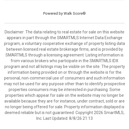
Powered by
Walk Score®
Disclaimer: The data relating to real estate for sale on this website
appears in part through the SMARTMLS Internet Data Exchange
program, a voluntary cooperative exchange of property listing data
between licensed real estate brokerage firms, and is provided by
SMARTMLS through a licensing agreement. Listing information is
from various brokers who participate in the SMARTMLS IDX
program and not all listings may be visible on the site. The property
information being provided on or through the website is for the
personal, non-commercial use of consumers and such information
may not be used for any purpose other than to identify prospective
properties consumers may be interested in purchasing. Some
properties which appear for sale on the website may no longer be
available because they are for instance, under contract, sold or are
no longer being offered for sale. Property information displayed is
deemed reliable but is not guaranteed. Copyright 2026 SmartMLS,
Inc. Last Updated: 8/8/26 21:13