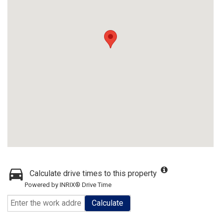
Calculate drive times to this property
Powered by INRIX® Drive Time
Calculate