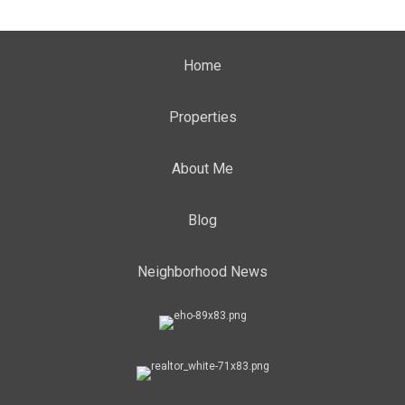
Home
Properties
About Me
Blog
Neighborhood News