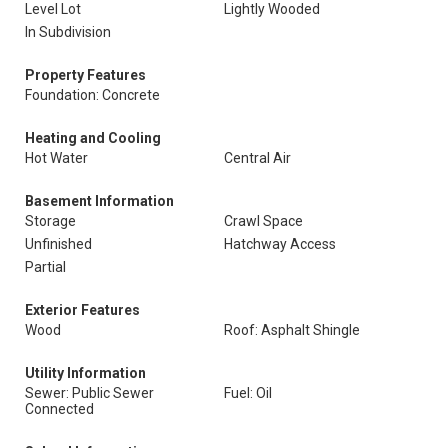
Level Lot
Lightly Wooded
In Subdivision
Property Features
Foundation: Concrete
Heating and Cooling
Hot Water
Central Air
Basement Information
Storage
Crawl Space
Unfinished
Hatchway Access
Partial
Exterior Features
Wood
Roof: Asphalt Shingle
Utility Information
Sewer: Public Sewer
Fuel: Oil
Connected