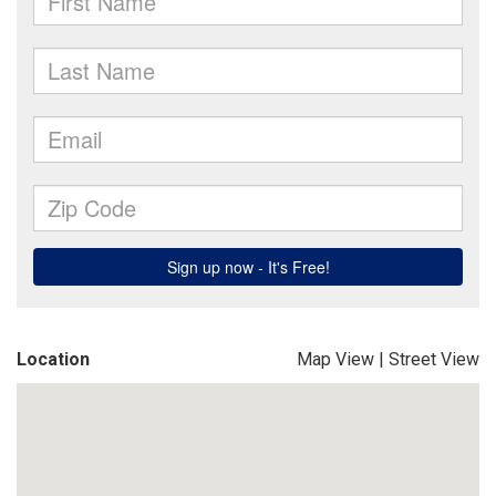
Location
Map View
|
Street View