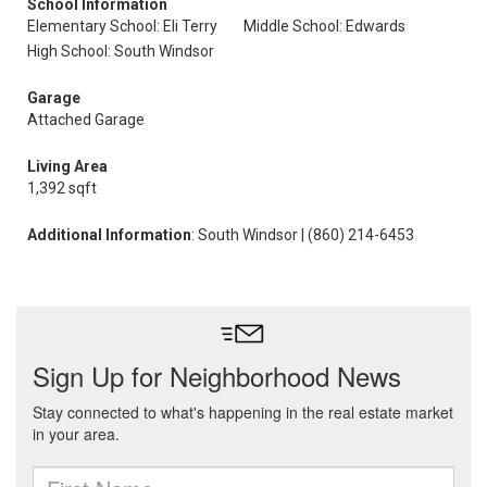
School Information
Elementary School: Eli Terry
Middle School: Edwards
High School: South Windsor
Garage
Attached Garage
Living Area
1,392 sqft
Additional Information
: South Windsor | (860) 214-6453