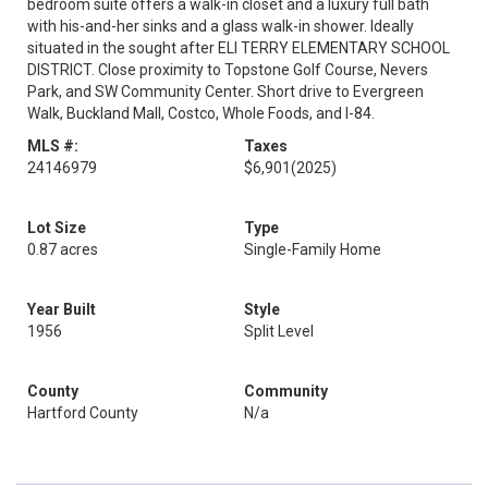
bedroom suite offers a walk-in closet and a luxury full bath
with his-and-her sinks and a glass walk-in shower. Ideally
situated in the sought after ELI TERRY ELEMENTARY SCHOOL
DISTRICT. Close proximity to Topstone Golf Course, Nevers
Park, and SW Community Center. Short drive to Evergreen
Walk, Buckland Mall, Costco, Whole Foods, and I-84.
MLS #:
Taxes
24146979
$6,901
(2025)
Lot Size
Type
0.87 acres
Single-Family Home
Year Built
Style
1956
Split Level
County
Community
Hartford County
N/a