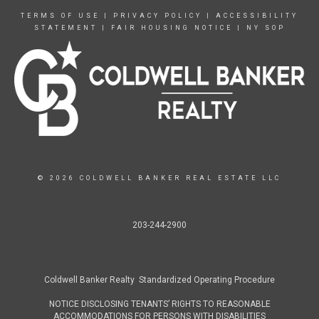
TERMS OF USE
|
PRIVACY POLICY
|
ACCESSIBILITY
STATEMENT
|
FAIR HOUSING NOTICE
|
NY SOP
© 2026 COLDWELL BANKER REAL ESTATE LLC
203-244-2900
Coldwell Banker Realty Standardized Operating Procedure
NOTICE DISCLOSING TENANTS’ RIGHTS TO REASONABLE
ACCOMMODATIONS FOR PERSONS WITH DISABILITIES