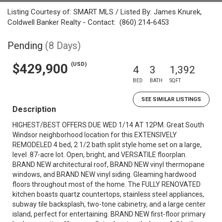
Listing Courtesy of: SMART MLS / Listed By: James Knurek,
Coldwell Banker Realty - Contact: (860) 214-6453
Pending
(8 Days)
(USD)
$429,900
4
3
1,392
BED
BATH
SQFT
SEE SIMILAR LISTINGS
Description
HIGHEST/BEST OFFERS DUE WED 1/14 AT 12PM. Great South
Windsor neighborhood location for this EXTENSIVELY
REMODELED 4 bed, 2 1/2 bath split style home set on a large,
level .87-acre lot. Open, bright, and VERSATILE floorplan.
BRAND NEW architectural roof, BRAND NEW vinyl thermopane
windows, and BRAND NEW vinyl siding. Gleaming hardwood
floors throughout most of the home. The FULLY RENOVATED
kitchen boasts quartz countertops, stainless steel appliances,
subway tile backsplash, two-tone cabinetry, and a large center
island, perfect for entertaining. BRAND NEW first-floor primary