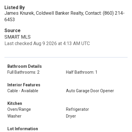
Listed By
James Knurek, Coldwell Banker Realty, Contact: (860) 214-
6453
Source
SMART MLS
Last checked Aug 9 2026 at 4:13 AM UTC
Bathroom Details
Full Bathrooms: 2
Half Bathroom: 1
Interior Features
Cable - Available
Auto Garage Door Opener
Kitchen
Oven/Range
Refrigerator
Washer
Dryer
Lot Information