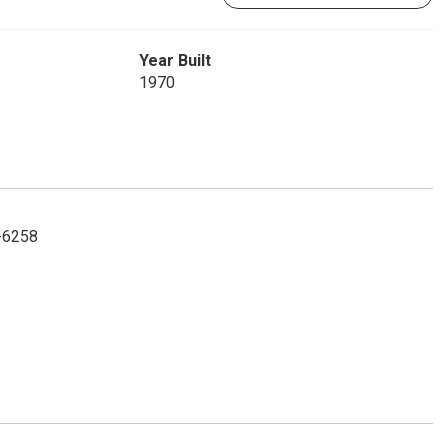
Year Built
1970
2-6258