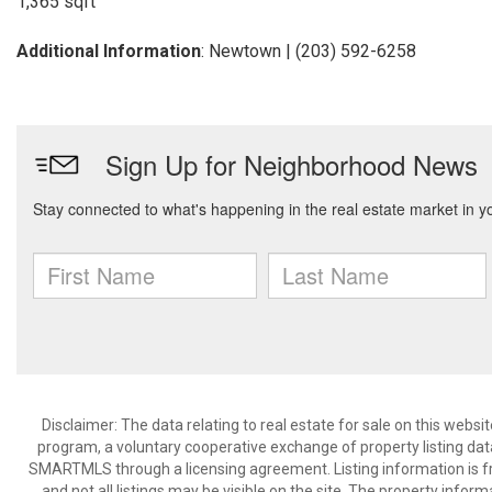
1,365 sqft
Additional Information
: Newtown | (203) 592-6258
Disclaimer: The data relating to real estate for sale on this we
program, a voluntary cooperative exchange of property listing dat
SMARTMLS through a licensing agreement. Listing information is 
and not all listings may be visible on the site. The property infor