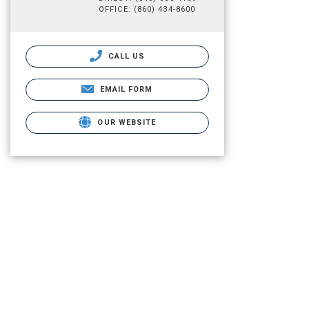
OFFICE: (860) 434-8600
CALL US
EMAIL FORM
OUR WEBSITE