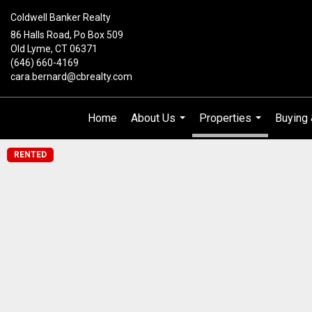
Coldwell Banker Realty
86 Halls Road, Po Box 509
Old Lyme, CT 06371
(646) 660-4169
cara.bernard@cbrealty.com
Home
About Us
Properties
Buying 
...
...
RENTED