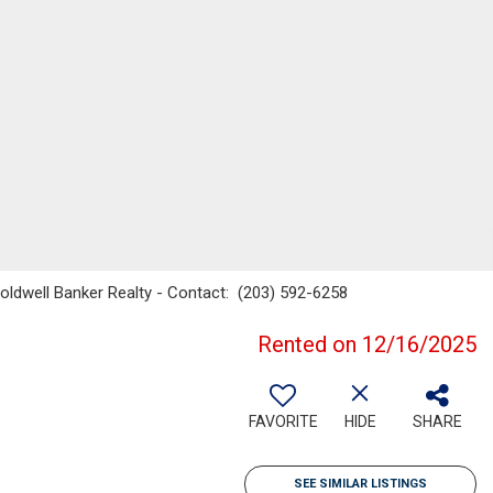
oldwell Banker Realty - Contact: (203) 592-6258
Rented on 12/16/2025
FAVORITE
HIDE
SHARE
SEE SIMILAR LISTINGS