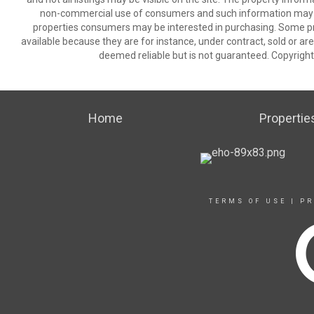
non-commercial use of consumers and such information may no
properties consumers may be interested in purchasing. Some pr
available because they are for instance, under contract, sold or are
deemed reliable but is not guaranteed. Copyrigh
Home
Propertie
TERMS OF USE
|
PR