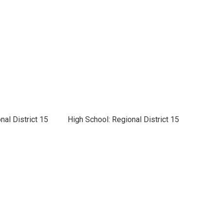
nal District 15
High School: Regional District 15