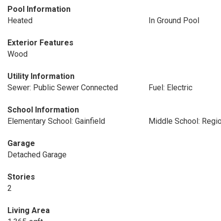
Pool Information
Heated
In Ground Pool
Exterior Features
Wood
Utility Information
Sewer: Public Sewer Connected
Fuel: Electric
School Information
Elementary School: Gainfield
Middle School: Regio
Garage
Detached Garage
Stories
2
Living Area