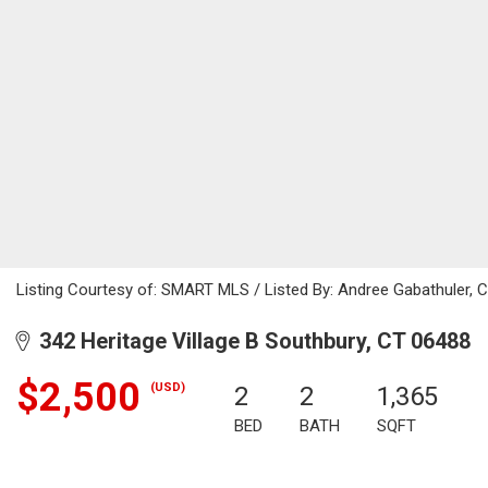
Listing Courtesy of: SMART MLS / Listed By: Andree Gabathuler, C
342 Heritage Village B Southbury, CT 06488
$2,500
(USD)
2
2
1,365
BED
BATH
SQFT