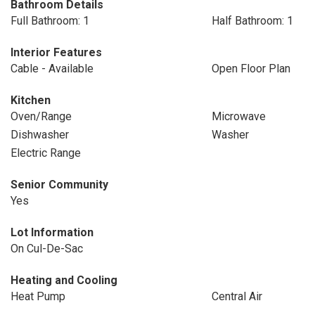
Bathroom Details
Full Bathroom: 1
Half Bathroom: 1
Interior Features
Cable - Available
Open Floor Plan
Kitchen
Oven/Range
Microwave
Dishwasher
Washer
Electric Range
Senior Community
Yes
Lot Information
On Cul-De-Sac
Heating and Cooling
Heat Pump
Central Air