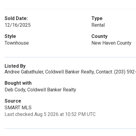
Sold Date:
Type
12/16/2025
Rental
Style
County
Townhouse
New Haven County
Listed By
Andree Gabathuler, Coldwell Banker Realty, Contact: (203) 59
Bought with
Deb Cody, Coldwell Banker Realty
Source
SMART MLS
Last checked Aug 5 2026 at 10:52 PM UTC