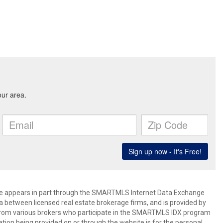
bsite appears in part through the SMARTMLS Internet Data Exchange
a between licensed real estate brokerage firms, and is provided by
from various brokers who participate in the SMARTMLS IDX program
mation being provided on or through the website is for the personal,