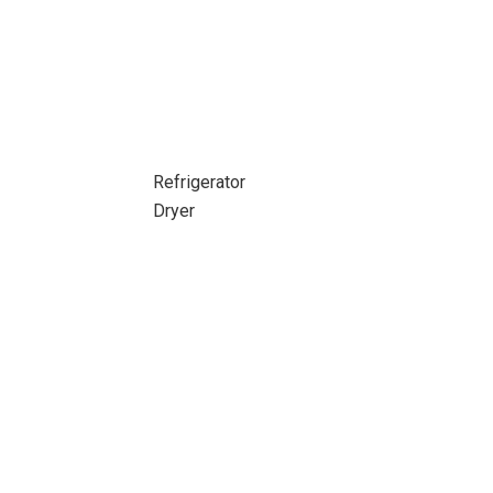
Refrigerator
Dryer