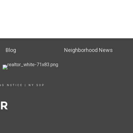
Blog
Neighborhood News
NG NOTICE
|
NY SOP