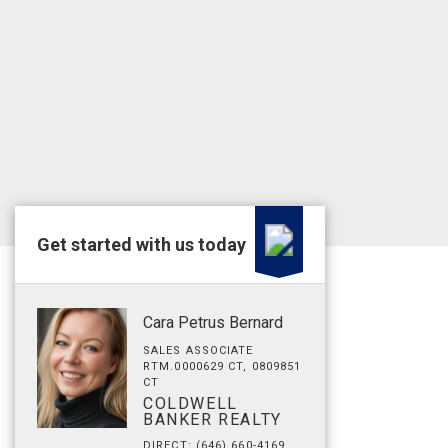
Get started with us today
Cara Petrus Bernard
SALES ASSOCIATE
RTM.0000629 CT, 0809851
CT
COLDWELL
BANKER REALTY
DIRECT: (646) 660-4169