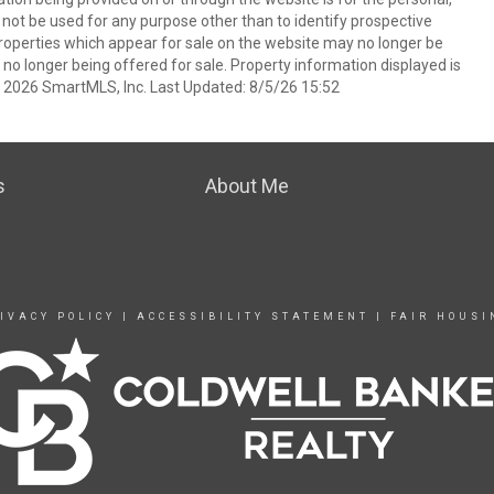
t be used for any purpose other than to identify prospective
operties which appear for sale on the website may no longer be
 no longer being offered for sale. Property information displayed is
t 2026 SmartMLS, Inc. Last Updated: 8/5/26 15:52
s
About Me
IVACY POLICY
|
ACCESSIBILITY STATEMENT
|
FAIR HOUSI