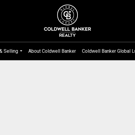
& Selling
About Coldwell Banker
Coldwell Banker Global L
...