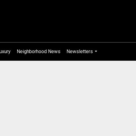
uxury
Neighborhood News
Newsletters
...