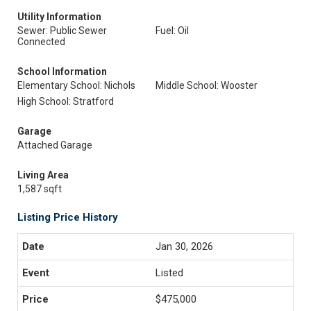
Utility Information
Sewer: Public Sewer
Fuel: Oil
Connected
School Information
Elementary School: Nichols
Middle School: Wooster
High School: Stratford
Garage
Attached Garage
Living Area
1,587 sqft
Listing Price History
Jan 30, 2026
Listed
$475,000