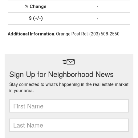
-
-
Additional Information
: Orange Post Rd | (203) 508-2550