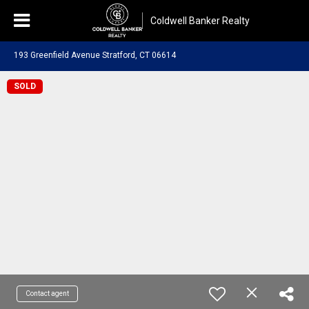
Coldwell Banker Realty
193 Greenfield Avenue Stratford, CT 06614
SOLD
Contact agent