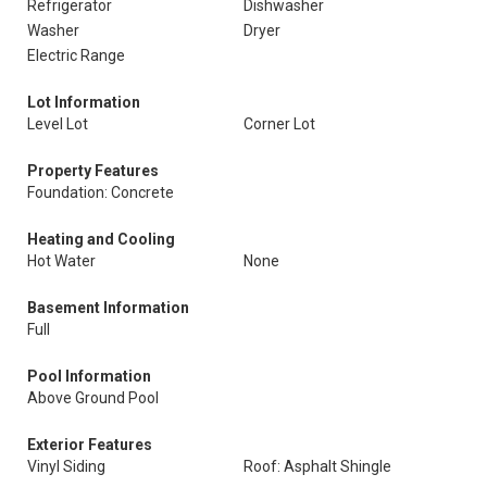
Refrigerator
Dishwasher
Washer
Dryer
Electric Range
Lot Information
Level Lot
Corner Lot
Property Features
Foundation: Concrete
Heating and Cooling
Hot Water
None
Basement Information
Full
Pool Information
Above Ground Pool
Exterior Features
Vinyl Siding
Roof: Asphalt Shingle