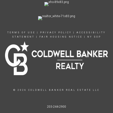
TERMS OF USE
|
PRIVACY POLICY
|
ACCESSIBILITY
STATEMENT
|
FAIR HOUSING NOTICE
|
NY SOP
© 2026 COLDWELL BANKER REAL ESTATE LLC
203-244-2900