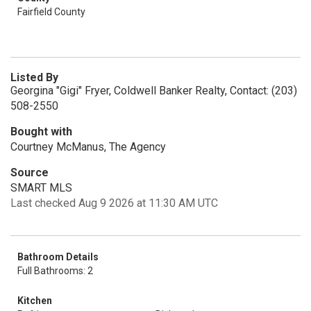
Fairfield County
Listed By
Georgina "Gigi" Fryer, Coldwell Banker Realty, Contact: (203)
508-2550
Bought with
Courtney McManus, The Agency
Source
SMART MLS
Last checked Aug 9 2026 at 11:30 AM UTC
Bathroom Details
Full Bathrooms: 2
Kitchen