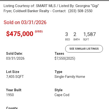
Listing Courtesy of: SMART MLS / Listed By: Georgina "Gigi"
Fryer, Coldwell Banker Realty - Contact: (203) 508-2550
Sold on 03/31/2026
(USD)
$475,000
3
2
1,587
BED
BATH
SQFT
SEE SIMILAR LISTINGS
Sold Date:
Taxes
03/31/2026
$7,550
(2025)
Lot Size
Type
7,405 SQFT
Single-Family Home
Year Built
Style
1950
Cape Cod
County