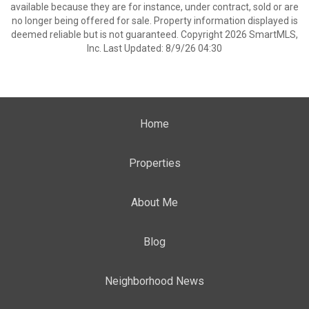
available because they are for instance, under contract, sold or are
no longer being offered for sale. Property information displayed is
deemed reliable but is not guaranteed. Copyright 2026 SmartMLS,
Inc. Last Updated: 8/9/26 04:30
Home
Properties
About Me
Blog
Neighborhood News