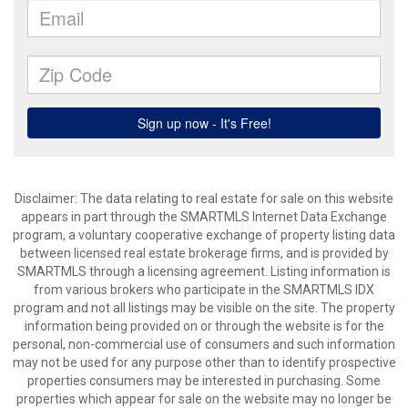
Disclaimer: The data relating to real estate for sale on this website
appears in part through the SMARTMLS Internet Data Exchange
program, a voluntary cooperative exchange of property listing data
between licensed real estate brokerage firms, and is provided by
SMARTMLS through a licensing agreement. Listing information is
from various brokers who participate in the SMARTMLS IDX
program and not all listings may be visible on the site. The property
information being provided on or through the website is for the
personal, non-commercial use of consumers and such information
may not be used for any purpose other than to identify prospective
properties consumers may be interested in purchasing. Some
properties which appear for sale on the website may no longer be