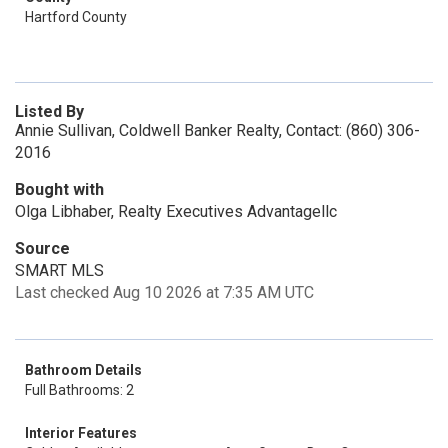
Hartford County
Listed By
Annie Sullivan, Coldwell Banker Realty, Contact: (860) 306-
2016
Bought with
Olga Libhaber, Realty Executives Advantagellc
Source
SMART MLS
Last checked Aug 10 2026 at 7:35 AM UTC
Bathroom Details
Full Bathrooms: 2
Interior Features