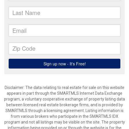
Disclaimer: The data relating to real estate for sale on this website
appears in part through the SMARTMLS Internet Data Exchange
program, a voluntary cooperative exchange of property listing data
between licensed real estate brokerage firms, and is provided by
SMARTMLS through a licensing agreement. Listing information is
from various brokers who participate in the SMARTMLS IDX
program and not all listings may be visible on the site. The property
information being provided on or through the website is for the