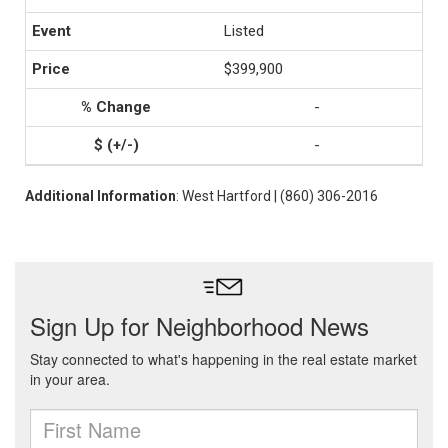
Listed
$399,900
-
-
Additional Information
: West Hartford | (860) 306-2016