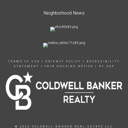
Neighborhood News
TERMS OF USE
|
PRIVACY POLICY
|
ACCESSIBILITY
STATEMENT
|
FAIR HOUSING NOTICE
|
NY SOP
© 2026 COLDWELL BANKER REAL ESTATE LLC