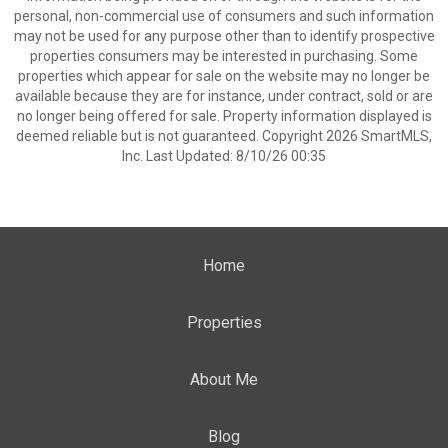
personal, non-commercial use of consumers and such information
may not be used for any purpose other than to identify prospective
properties consumers may be interested in purchasing. Some
properties which appear for sale on the website may no longer be
available because they are for instance, under contract, sold or are
no longer being offered for sale. Property information displayed is
deemed reliable but is not guaranteed. Copyright 2026 SmartMLS,
Inc. Last Updated: 8/10/26 00:35
Home
Properties
About Me
Blog