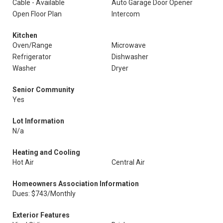
Cable - Available
Auto Garage Door Opener
Open Floor Plan
Intercom
Kitchen
Oven/Range
Microwave
Refrigerator
Dishwasher
Washer
Dryer
Senior Community
Yes
Lot Information
N/a
Heating and Cooling
Hot Air
Central Air
Homeowners Association Information
Dues: $743/Monthly
Exterior Features